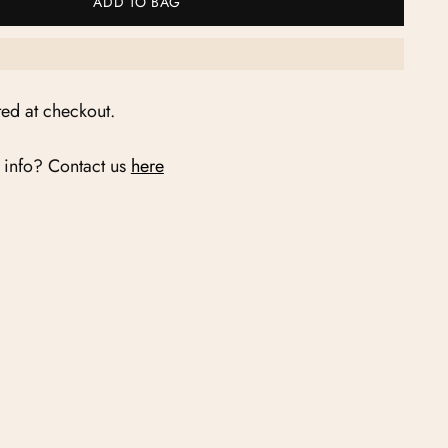
ADD TO BAG
ted at checkout.
 info? Contact us
here