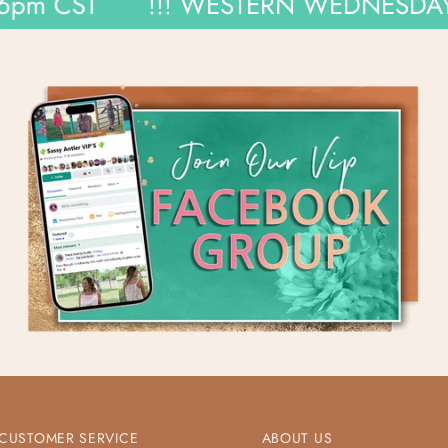
CST
!!! WESTERN WEDNESDAYS !!!
CUSTOMER SERVICE
ABOUT US