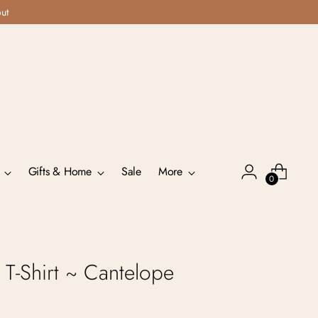
out
Gifts & Home
Sale
More
0
T-Shirt ~ Cantelope