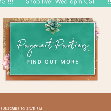
Shop live! Wed 6pm CST
!!! WE
SUBSCRIBE TO SAVE $15!