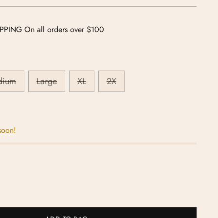
PPING On all orders over $100
dium
Large
XL
2X
soon!