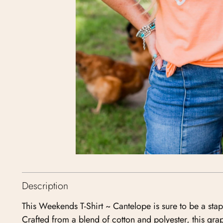
Description
This Weekends T-Shirt ~ Cantelope is sure to be a sta
Crafted from a blend of cotton and polyester, this grap