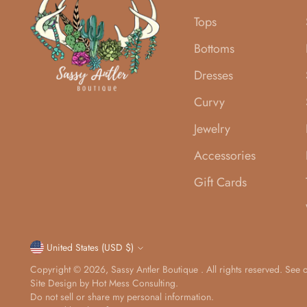
Tops
Bottoms
Dresses
Curvy
Jewelry
Accessories
Gift Cards
Currency
United States (USD $)
Copyright © 2026,
Sassy Antler Boutique
. All rights reserved. See
Site Design by
Hot Mess Consulting.
Do not sell or share my personal information.