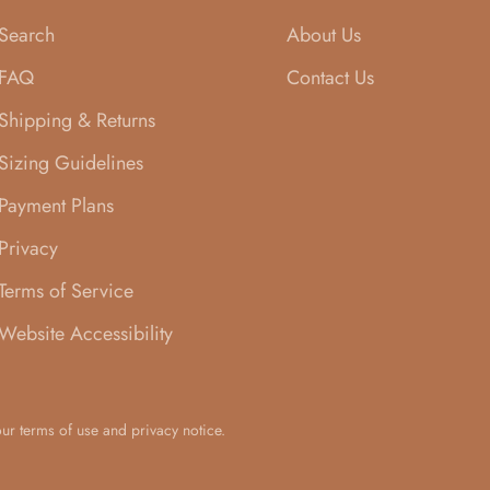
Search
About Us
FAQ
Contact Us
Shipping & Returns
Sizing Guidelines
Payment Plans
Privacy
Terms of Service
Website Accessibility
 our terms of use and privacy notice.