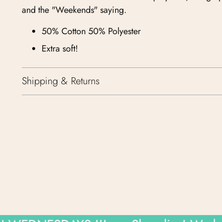
and the "Weekends" saying.
50% Cotton 50% Polyester
Extra soft!
Shipping & Returns