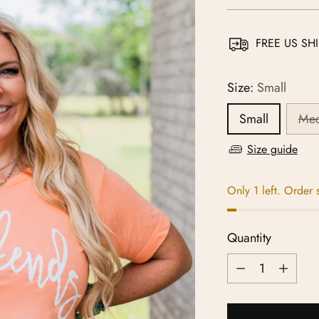
price
FREE US SHI
Size:
Small
Small
Me
Size guide
Only 1 left. Order 
Quantity
Quantity