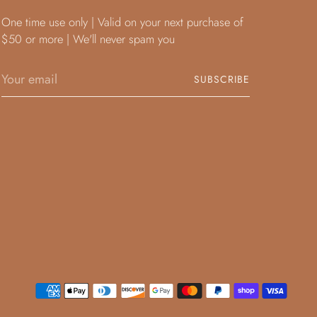
One time use only | Valid on your next purchase of
$50 or more | We'll never spam you
Your
SUBSCRIBE
email