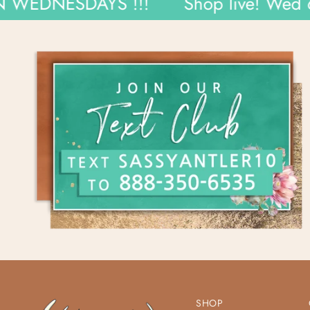
NESDAYS !!!
Shop live! Wed 6pm 
SHOP