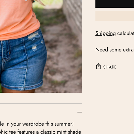
Shipping
calcula
Need some extra
SHARE
Adding
product
to
your
cart
ple in your wardrobe this summer!
hic tee features a classic mint shade