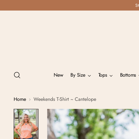
St
New
By Size
Tops
Bottoms
Home
Weekends T-Shirt ~ Cantelope