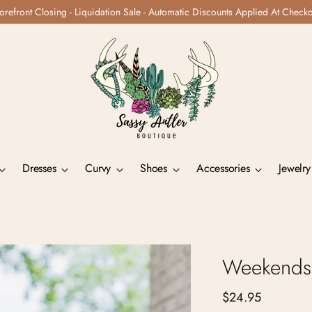
orefront Closing - Liquidation Sale - Automatic Discounts Applied At Check
Dresses
Curvy
Shoes
Accessories
Jewelry
Weekends 
Regular
$24.95