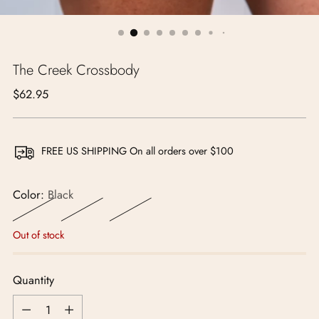
The Creek Crossbody
Regular
$62.95
price
FREE US SHIPPING On all orders over $100
Color:
Black
Out of stock
Quantity
Quantity