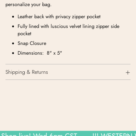
personalize your bag.
Leather back with privacy zipper pocket
Fully lined with luscious velvet lining zipper side
pocket
Snap Closure
Dimensions: 8" x 5"
Shipping & Returns