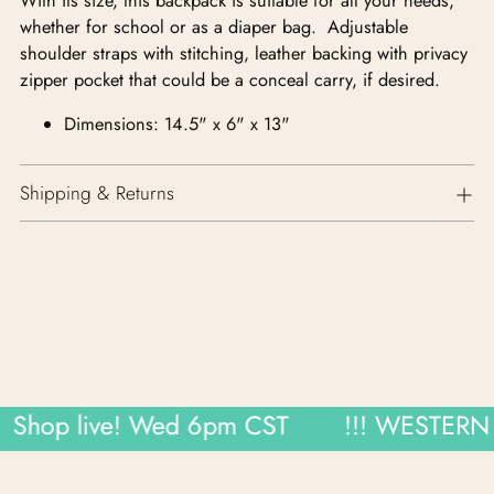
With its size, this backpack is suitable for all your needs,
whether for school or as a diaper bag. Adjustable
shoulder straps with stitching, leather backing with privacy
zipper pocket that could be a conceal carry, if desired.
Dimensions: 14.5" x 6" x 13"
Shipping & Returns
hop live! Wed 6pm CST
!!! WESTERN W