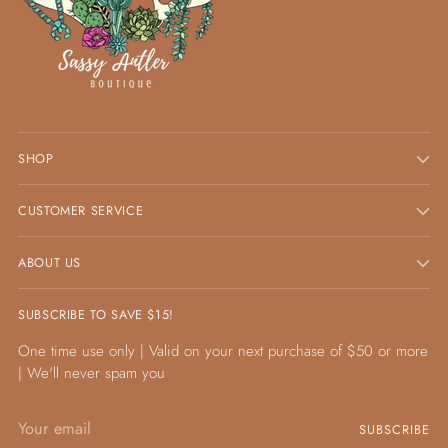
SHOP
CUSTOMER SERVICE
ABOUT US
SUBSCRIBE TO SAVE $15!
One time use only | Valid on your next purchase of $50 or more
| We'll never spam you
Your
SUBSCRIBE
email