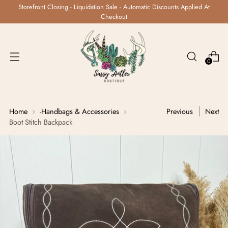
Storefront Closing - Liquidation Sale - Automatic Discounts Applied At
Checkout
0
Home
-Handbags & Accessories
Previous
Next
Boot Stitch Backpack