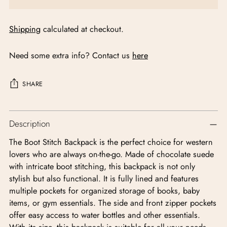
Shipping
calculated at checkout.
Need some extra info? Contact us
here
SHARE
Adding
Description
product
to
The Boot Stitch Backpack is the perfect choice for western
your
lovers who are always on-the-go. Made of chocolate suede
cart
with intricate boot stitching, this backpack is not only
stylish but also functional. It is fully lined and features
multiple pockets for organized storage of books, baby
items, or gym essentials. The side and front zipper pockets
offer easy access to water bottles and other essentials.