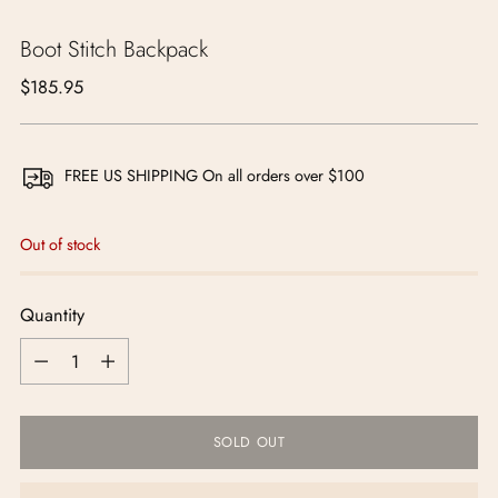
Boot Stitch Backpack
Regular
$185.95
price
FREE US SHIPPING On all orders over $100
Out of stock
Quantity
Quantity
SOLD OUT